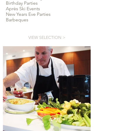
Birthday Parties
Après Ski Events
New Years Eve Parties
Barbeques
VIEW SELECTION >