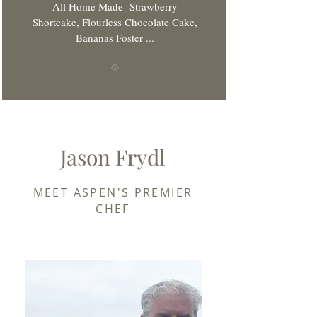
All Home Made -Strawberry
Shortcake, Flourless Chocolate Cake,
Bananas Foster ...
Jason Frydl
MEET ASPEN'S PREMIER
CHEF