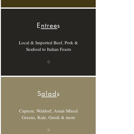
E
ntree
s
Local & Imported Beef, Pork &
Seafood to Italian Feasts
S
alad
s
Caprese, Waldorf, Asian Mixed
Greens, Kale, Greek & more