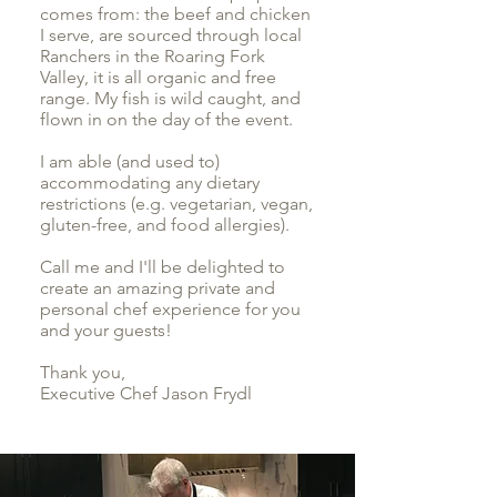
comes from: the beef and chicken
I serve, are sourced through local
Ranchers in the Roaring Fork
Valley, it is all organic and free
range. My fish is wild caught, and
flown in on the day of the event.
I am able (and used to)
accommodating any dietary
restrictions (e.g. vegetarian, vegan,
gluten-free, and food allergies).
Call me and I'll be delighted to
create an amazing private and
personal chef experience for you
and your guests!
Thank you,
Executive Chef Jason Frydl