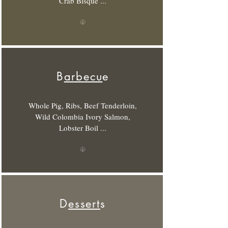
Crab Bisque ...
B
arbecu
e
Whole Pig, Ribs, Beef Tenderloin,
Wild Colombia Ivory Salmon,
Lobster Boil ...
D
essert
s