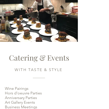
Catering & Events
WITH TASTE & STYLE
Wine Pairings
Hors d'oeuvre Parties
Anniversary Parties
Art Gallery Events
Business Meetings