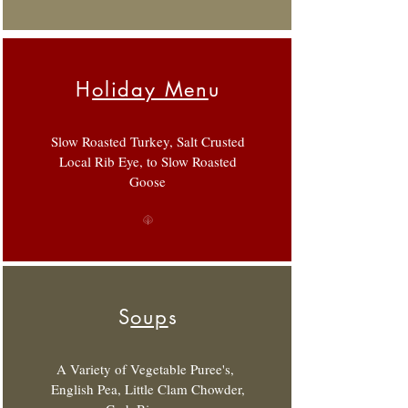
H
oliday Men
u
Slow Roasted Turkey, Salt Crusted
Local Rib Eye, to Slow Roasted
Goose
S
oup
s
A Variety of Vegetable Puree's,
English Pea, Little Clam Chowder,