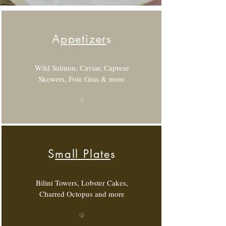
A
ppetizer
s
Wild Salmon, Caviar, Caprese
Skewers, Foie Gras & more
S
mall Plate
s
Bilini Towers, Lobster Cakes,
Charred Octopus and more