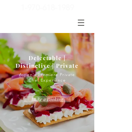
1-970-618-1989
Delectable |
Distinctive | Private
Aspen's Premiere Private
Chef Experience
Make a Booking