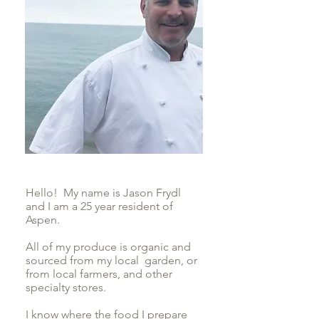
Hello! My name is Jason Frydl
and I am a 25 year resident of
Aspen.
All of my produce is organic and
sourced from my local garden, or
from local farmers, and other
specialty stores.
I know where the food I prepare